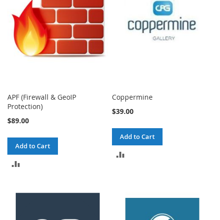
APF (Firewall & GeoIP
Coppermine
Protection)
$39.00
$89.00
Add to Cart
Add to Cart
ADD
ADD
TO
TO
COMPARE
COMPARE