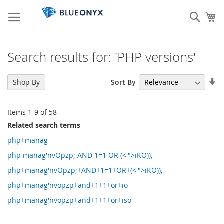
Skip
to
Sear
My
Content
Search results for: 'PHP versions'
Se
Sort By
Shop By
As
Di
Items
1
-
9
of
58
Related search terms
php+manag
php manag'nvOpzp; AND 1=1 OR (<'">iKO)),
php+manag'nvOpzp;+AND+1=1+OR+(<'">iKO)),
php+manag'nvopzp+and+1+1+or+io
php+manag'nvopzp+and+1+1+or+iso