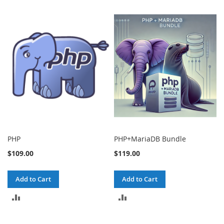
PHP
PHP+MariaDB Bundle
$109.00
$119.00
Add to Cart
Add to Cart
ADD
ADD
TO
TO