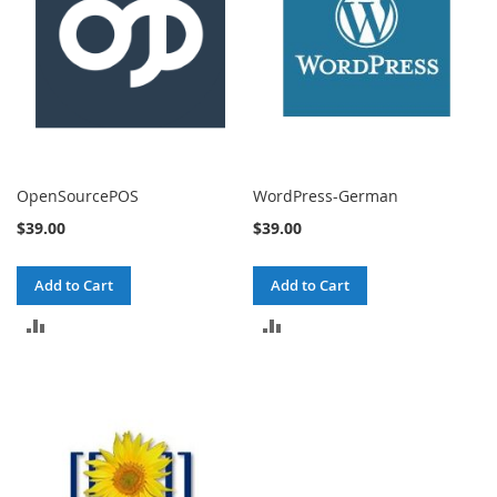
OpenSourcePOS
WordPress-German
$39.00
$39.00
Add to Cart
Add to Cart
ADD
ADD
TO
TO
COMPARE
COMPARE