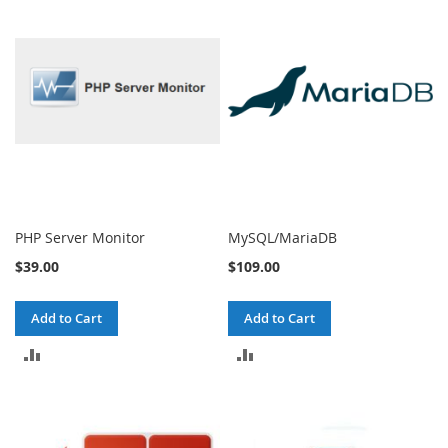
COMPARE
COMPARE
PHP Server Monitor
MySQL/MariaDB
$39.00
$109.00
Add to Cart
Add to Cart
ADD
ADD
TO
TO
COMPARE
COMPARE