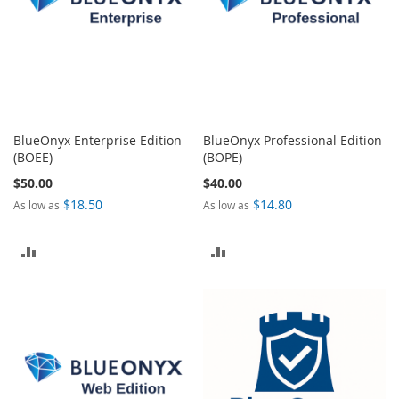
BlueOnyx Enterprise Edition
BlueOnyx Professional Edition
(BOEE)
(BOPE)
$50.00
$40.00
$18.50
$14.80
As low as
As low as
ADD
ADD
TO
TO
COMPARE
COMPARE