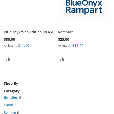
BlueOnyx Web Edition (BOWE)
Rampart
$30.00
$25.00
$11.10
$18.50
As low as
As low as
ADD
ADD
TO
TO
COMPARE
COMPARE
Shop By
Category
Bundles
3
Email
3
System
8