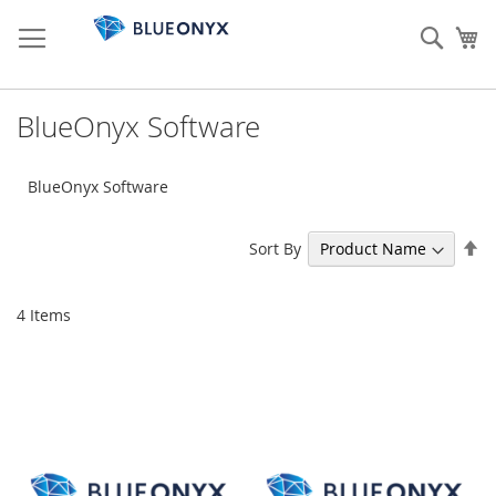
Skip
to
Sear
My
Content
BlueOnyx Software
BlueOnyx Software
Se
Sort By
De
Di
4
Items