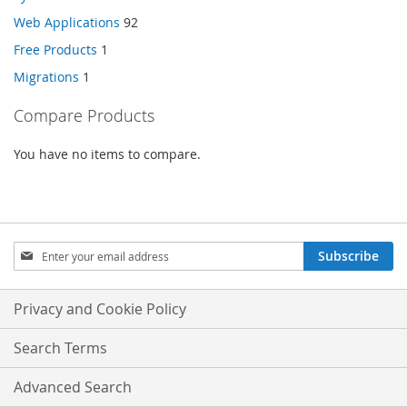
Web Applications
92
Free Products
1
Migrations
1
Compare Products
You have no items to compare.
Sign
Subscribe
Up
for
Our
Privacy and Cookie Policy
Newsletter:
Search Terms
Advanced Search