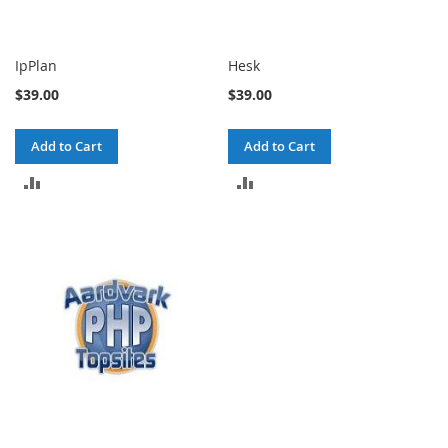
IpPlan
Hesk
$39.00
$39.00
Add to Cart
Add to Cart
ADD
ADD
TO
TO
COMPARE
COMPARE