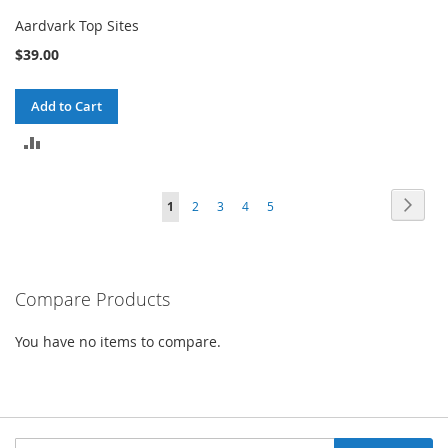
Aardvark Top Sites
$39.00
Add to Cart
ADD
TO
Page
Page
Next
You're
Page
Page
Page
Page
1
2
3
4
5
COMPARE
currently
reading
Compare Products
page
You have no items to compare.
Sign