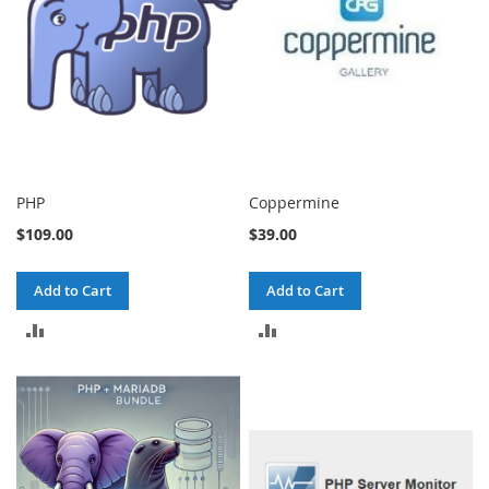
PHP
Coppermine
$109.00
$39.00
Add to Cart
Add to Cart
ADD
ADD
TO
TO
COMPARE
COMPARE