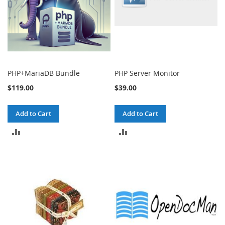
PHP+MariaDB Bundle
PHP Server Monitor
$119.00
$39.00
Add to Cart
Add to Cart
ADD
ADD
TO
TO
COMPARE
COMPARE