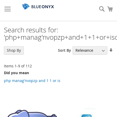
Skip
to
Sear
My
Content
Search results for:
'php+manag'nvopzp+and+1+1+or+iso
Se
Sort By
Shop By
As
Di
Items
1
-
9
of
112
Did you mean
php manag'nvopzp and 1 1 or is