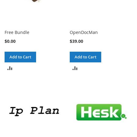
Free Bundle
OpenDocMan
$0.00
$39.00
Add to Cart
Add to Cart
ADD
ADD
TO
TO
COMPARE
COMPARE