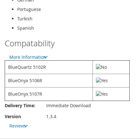
Portuguese
Turkish
Spanish
Compatability
More Information
BlueQuartz 5102R
BlueOnyx 5106R
BlueOnyx 5107R
More
Delivery Time:
Immediate Download
Information
Version
1.3.4
Reviews