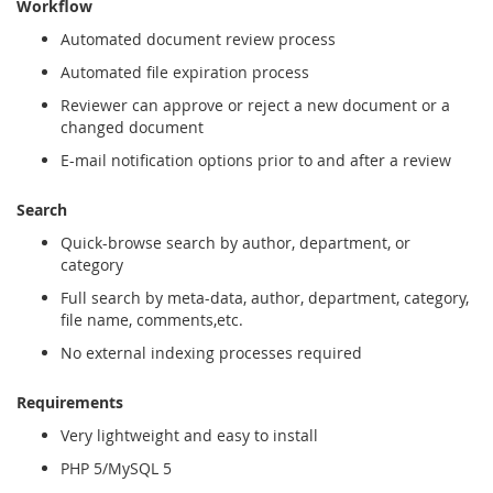
Workflow
Automated document review process
Automated file expiration process
Reviewer can approve or reject a new document or a
changed document
E-mail notification options prior to and after a review
Search
Quick-browse search by author, department, or
category
Full search by meta-data, author, department, category,
file name, comments,etc.
No external indexing processes required
Requirements
Very lightweight and easy to install
PHP 5/MySQL 5