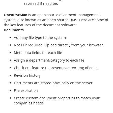
reversed if need be.
OpenDocMan
is an open source document management
system, also known as an open source DMS. Here are some of
the key features of the document software:
Documents
Add any file type to the system
Not FTP required. Upload directly from your browser.
Meta data fields for each file
Assign a department/category to each file
Check-out feature to prevent over-writing of edits
Revision history
Documents are stored physically on the server
File expiration
Create custom document properties to match your
companies needs