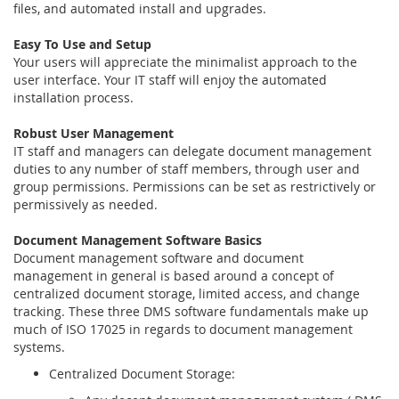
files, and automated install and upgrades.
Easy To Use and Setup
Your users will appreciate the minimalist approach to the
user interface. Your IT staff will enjoy the automated
installation process.
Robust User Management
IT staff and managers can delegate document management
duties to any number of staff members, through user and
group permissions. Permissions can be set as restrictively or
permissively as needed.
Document Management Software Basics
Document management software and document
management in general is based around a concept of
centralized document storage, limited access, and change
tracking. These three DMS software fundamentals make up
much of ISO 17025 in regards to document management
systems.
Centralized Document Storage: