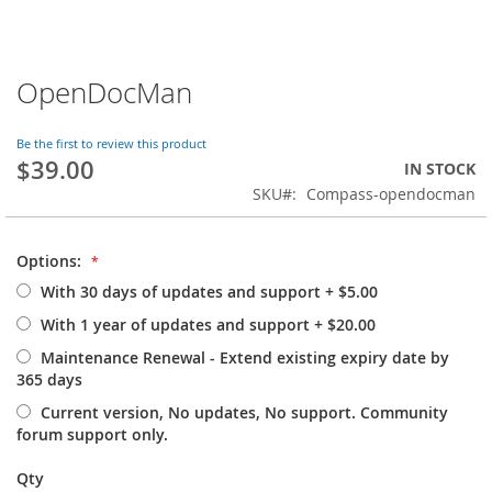
OpenDocMan
Skip
to
the
Be the first to review this product
beginning
$39.00
IN STOCK
of
SKU
Compass-opendocman
the
images
gallery
Options:
With 30 days of updates and support
+
$5.00
With 1 year of updates and support
+
$20.00
Maintenance Renewal - Extend existing expiry date by
365 days
Current version, No updates, No support. Community
forum support only.
Qty