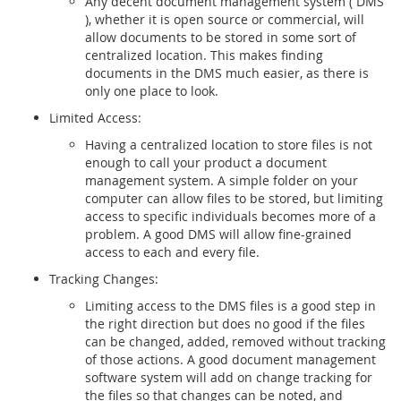
Any decent document management system ( DMS
), whether it is open source or commercial, will
allow documents to be stored in some sort of
centralized location. This makes finding
documents in the DMS much easier, as there is
only one place to look.
Limited Access:
Having a centralized location to store files is not
enough to call your product a document
management system. A simple folder on your
computer can allow files to be stored, but limiting
access to specific individuals becomes more of a
problem. A good DMS will allow fine-grained
access to each and every file.
Tracking Changes:
Limiting access to the DMS files is a good step in
the right direction but does no good if the files
can be changed, added, removed without tracking
of those actions. A good document management
software system will add on change tracking for
the files so that changes can be noted, and