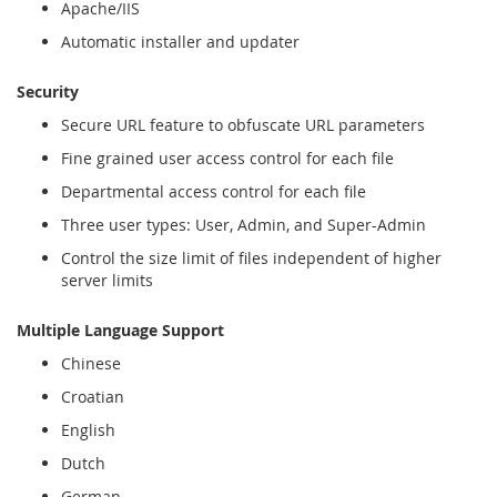
Apache/IIS
Automatic installer and updater
Security
Secure URL feature to obfuscate URL parameters
Fine grained user access control for each file
Departmental access control for each file
Three user types: User, Admin, and Super-Admin
Control the size limit of files independent of higher
server limits
Multiple Language Support
Chinese
Croatian
English
Dutch
German