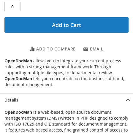
Add to Cart
ADD TO COMPARE
EMAIL
OpenDocMan
allows you to integrate your current process
rules with a strong management framework. Through
supporting multiple file types, to departmental review,
OpenDocMan
lets you concentrate on the business at hand,
document management.
Details
OpenDocMan
is a web-based, open source document
management system (DMS) written in PHP designed to comply
with ISO 17025 and OIE standard for document management.
It features web based access, fine grained control of access to