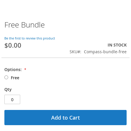
Free Bundle
Skip
to
the
Be the first to review this product
beginning
$0.00
IN STOCK
of
SKU
Compass-bundle-free
the
images
gallery
Options:
Free
Qty
Add to Cart