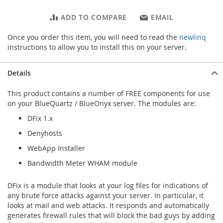
ADD TO COMPARE
EMAIL
Once you order this item, you will need to read the
newlinq
instructions to allow you to install this on your server.
Details
This product contains a number of FREE components for use
on your BlueQuartz / BlueOnyx server. The modules are:
DFix 1.x
Denyhosts
WebApp Installer
Bandwidth Meter WHAM module
DFix is a module that looks at your log files for indications of
any brute force attacks against your server. In particular, it
looks at mail and web attacks. It responds and automatically
generates firewall rules that will block the bad guys by adding