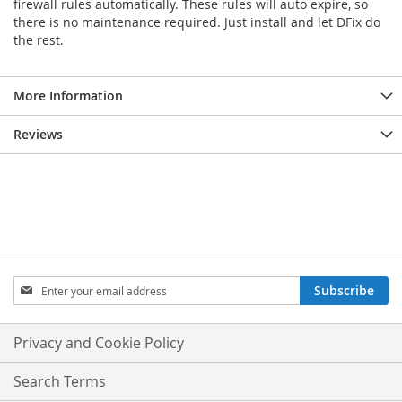
firewall rules automatically. These rules will auto expire, so
there is no maintenance required. Just install and let DFix do
the rest.
More Information
Reviews
Sign
Subscribe
Up
for
Our
Privacy and Cookie Policy
Newsletter:
Search Terms