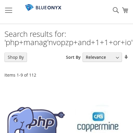
Skip
to
Sear
My
Content
Search results for:
'php+manag'nvopzp+and+1+1+or+io'
Se
Sort By
Shop By
As
Di
Items
1
-
9
of
112