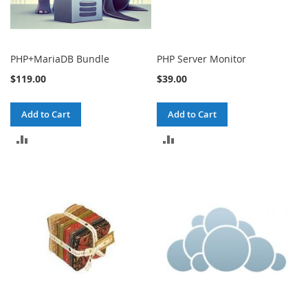
PHP+MariaDB Bundle
PHP Server Monitor
$119.00
$39.00
Add to Cart
Add to Cart
ADD
ADD
TO
TO
COMPARE
COMPARE