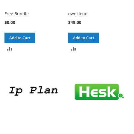
Free Bundle
owncloud
$0.00
$49.00
Add to Cart
Add to Cart
ADD
ADD
TO
TO
COMPARE
COMPARE