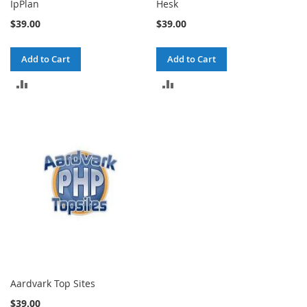
IpPlan
Hesk
$39.00
$39.00
Add to Cart
Add to Cart
ADD
ADD
TO
TO
COMPARE
COMPARE
Aardvark Top Sites
$39.00