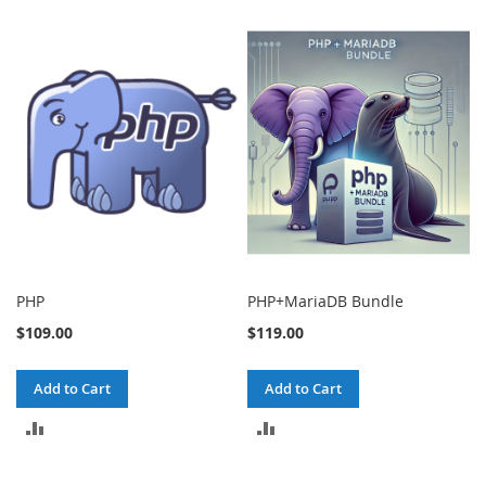
PHP
PHP+MariaDB Bundle
$109.00
$119.00
Add to Cart
Add to Cart
ADD
ADD
TO
TO