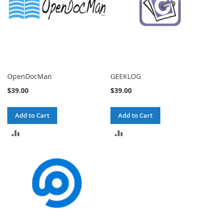
OpenDocMan
GEEKLOG
$39.00
$39.00
Add to Cart
Add to Cart
ADD
ADD
TO
TO
COMPARE
COMPARE