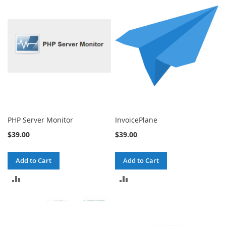
COMPARE
COMPARE
PHP Server Monitor
InvoicePlane
$39.00
$39.00
Add to Cart
Add to Cart
ADD
ADD
TO
TO
COMPARE
COMPARE