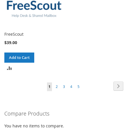
FreeScout
$39.00
Add to Cart
ADD
TO
Page
Page
Next
You're
Page
Page
Page
Page
1
2
3
4
5
COMPARE
currently
reading
Compare Products
page
You have no items to compare.