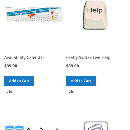
Availability Calendar
Crafty Syntax Live Help
$39.00
$39.00
Add to Cart
Add to Cart
ADD
ADD
TO
TO
COMPARE
COMPARE