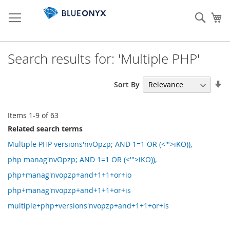
Skip
to
Sear
My
Content
Search results for: 'Multiple PHP'
Se
Sort By
As
Di
Items
1
-
9
of
63
Related search terms
Multiple PHP versions'nvOpzp; AND 1=1 OR (<'">iKO)),
php manag'nvOpzp; AND 1=1 OR (<'">iKO)),
php+manag'nvopzp+and+1+1+or+io
php+manag'nvopzp+and+1+1+or+is
multiple+php+versions'nvopzp+and+1+1+or+is