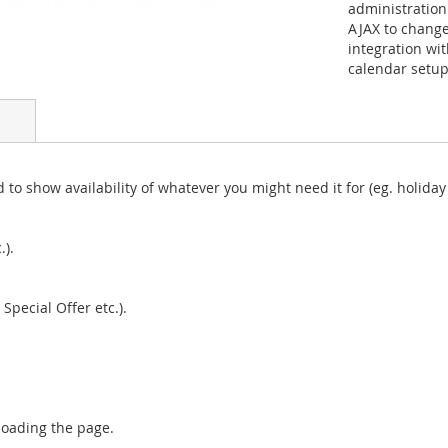
administration
AJAX to change
integration wit
calendar setup.
 to show availability of whatever you might need it for (eg. holiday 
.).
Special Offer etc.).
loading the page.