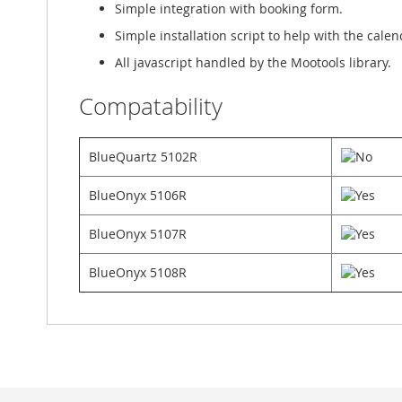
Simple integration with booking form.
Simple installation script to help with the cale
All javascript handled by the Mootools library.
Compatability
BlueQuartz 5102R
BlueOnyx 5106R
BlueOnyx 5107R
BlueOnyx 5108R