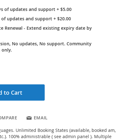
ys of updates and support
+
$5.00
r of updates and support
+
$20.00
e Renewal - Extend existing expiry date by
rsion, No updates, No support. Community
 only.
 to Cart
OMPARE
EMAIL
uages. Unlimited Booking States (available, booked am,
tc.). 100% administrable ( see admin panel ). Multiple