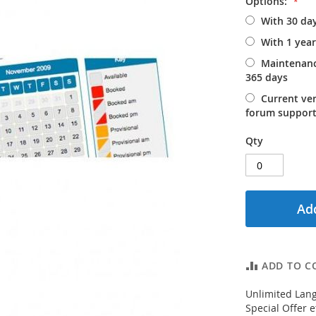
Options:
With 30 da
With 1 yea
Maintenanc
365 days
Current ve
forum support
Qty
Add
ADD TO C
Unlimited Lang
Special Offer e