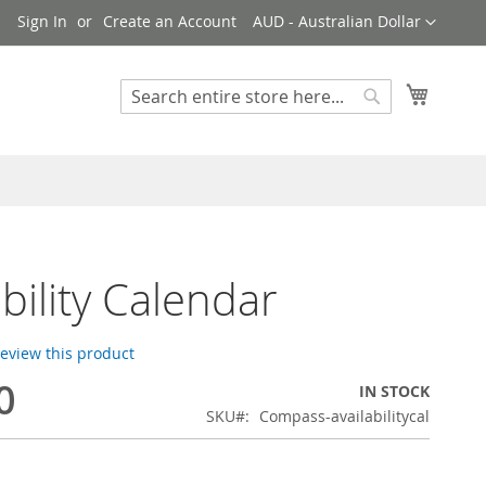
Currency
!
Sign In
Create an Account
AUD - Australian Dollar
My Cart
Search
Search
ability Calendar
 review this product
0
IN STOCK
SKU
Compass-availabilitycal