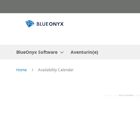
Skip
to
Content
BlueOnyx Software
Aventurin{e}
Home
Availability Calendar
Skip
to
the
end
of
the
images
gallery