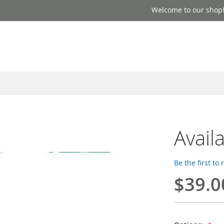
Welcome to our shop
Avail
Be the first to
$39.0