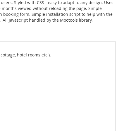
 users. Styled with CSS - easy to adapt to any design. Uses
 months viewed without reloading the page. Simple
h booking form. Simple installation script to help with the
 All javascript handled by the Mootools library.
cottage, hotel rooms etc.).