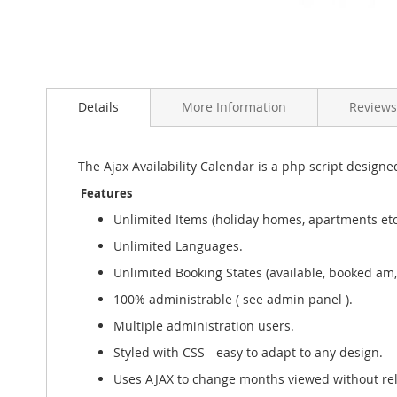
Skip
to
the
Details
More Information
Reviews
beginning
of
the
The Ajax Availability Calendar is a php script designed
images
gallery
Features
Unlimited Items (holiday homes, apartments etc
Unlimited Languages.
Unlimited Booking States (available, booked am, 
100% administrable ( see admin panel ).
Multiple administration users.
Styled with CSS - easy to adapt to any design.
Uses AJAX to change months viewed without re