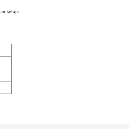
ndar setup.