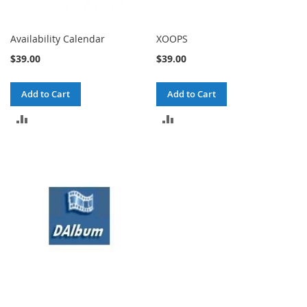
Availability Calendar
XOOPS
$39.00
$39.00
Add to Cart
Add to Cart
ADD
ADD
TO
TO
COMPARE
COMPARE