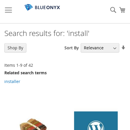
Skip
to
Sear
My
Content
Search results for: 'install'
Se
Sort By
Shop By
As
Di
Items
1
-
9
of
42
Related search terms
installer