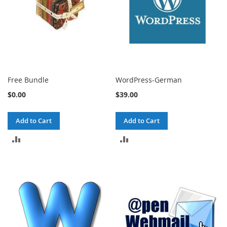
Free Bundle
WordPress-German
$0.00
$39.00
Add to Cart
Add to Cart
ADD
ADD
TO
TO
COMPARE
COMPARE