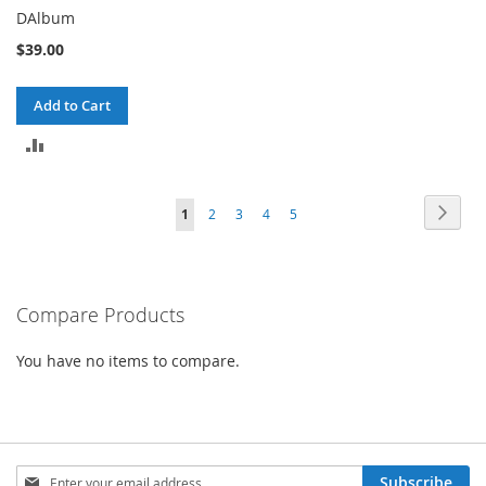
DAlbum
$39.00
Add to Cart
ADD
TO
Page
Page
Next
You're
Page
Page
Page
Page
1
2
3
4
5
COMPARE
currently
reading
Compare Products
page
You have no items to compare.
Sign
Subscribe