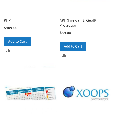
PHP
APF (Firewall & GeoIP
Protection)
$109.00
$89.00
Add to Cart
Add to Cart
ADD
ADD
TO
TO
COMPARE
COMPARE