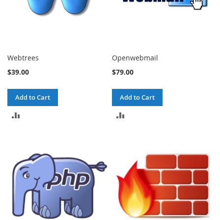
Webtrees
Openwebmail
$39.00
$79.00
Add to Cart
Add to Cart
ADD
ADD
TO
TO
COMPARE
COMPARE