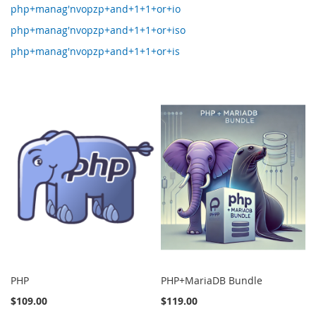
php+manag'nvopzp+and+1+1+or+io
php+manag'nvopzp+and+1+1+or+iso
php+manag'nvopzp+and+1+1+or+is
PHP
PHP+MariaDB Bundle
$109.00
$119.00