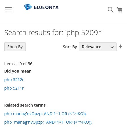
Skip
to
Sear
My
Content
Search results for: 'php 5209r'
Se
Sort By
Shop By
As
Di
Items
1
-
9
of
56
Did you mean
php 5212r
php 5211r
Related search terms
php manag'nvOpzp; AND 1=1 OR (<'">iKO)),
php+manag'nvOpzp;+AND+1=1+OR+(<'">iKO)),