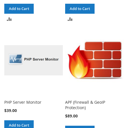
Add to Cart
Add to Cart
ADD
ADD
TO
TO
COMPARE
COMPARE
PHP Server Monitor
APF (Firewall & GeoIP
Protection)
$39.00
$89.00
Add to Cart