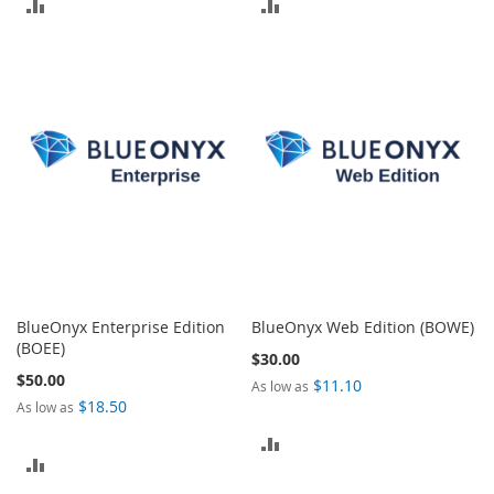
ADD
ADD
TO
TO
COMPARE
COMPARE
BlueOnyx Enterprise Edition
BlueOnyx Web Edition (BOWE)
(BOEE)
$30.00
$50.00
$11.10
As low as
$18.50
As low as
ADD
ADD
TO