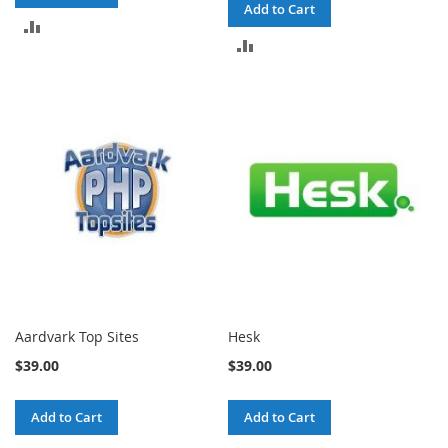
Add to Cart
ADD
ADD
TO
TO
COMPARE
COMPARE
Aardvark Top Sites
Hesk
$39.00
$39.00
Add to Cart
Add to Cart