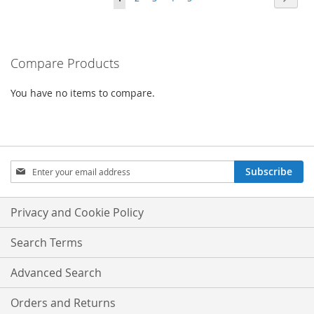
COMPARE
currently
reading
Compare Products
page
You have no items to compare.
Sign
Subscribe
Up
for
Our
Privacy and Cookie Policy
Newsletter:
Search Terms
Advanced Search
Orders and Returns