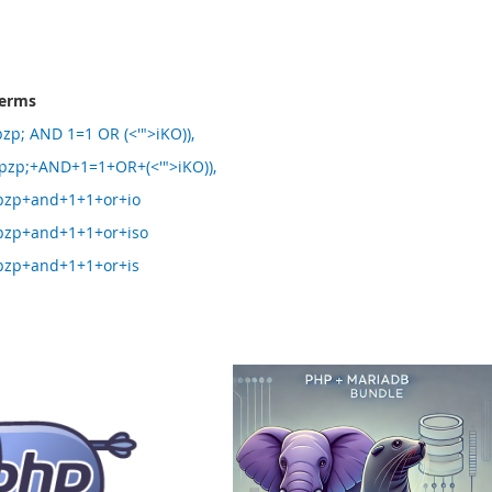
terms
p; AND 1=1 OR (<'">iKO)),
zp;+AND+1=1+OR+(<'">iKO)),
zp+and+1+1+or+io
zp+and+1+1+or+iso
zp+and+1+1+or+is