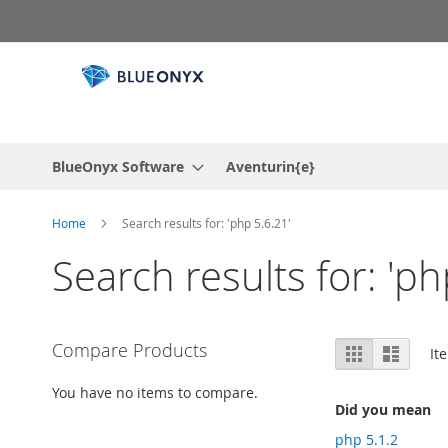
Skip
to
Content
BlueOnyx Software
Aventurin{e}
Home
Search results for: 'php 5.6.21'
Search results for: 'ph
View
Compare Products
Grid
List
It
as
You have no items to compare.
Did you mean
php 5.1.2