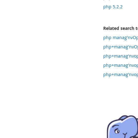
php 5.2.2
Related search 
php manag'nvOpz
php+manag'nvOp
php+manag'nvop
php+manag'nvop
php+manag'nvop