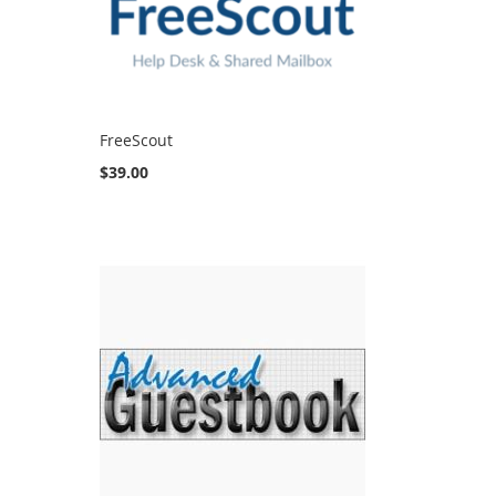
FreeScout
$39.00