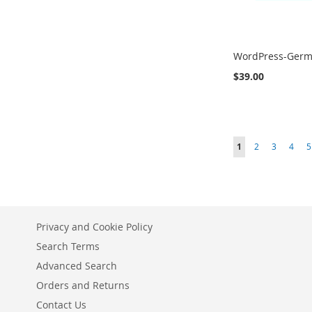
WordPress-Ger
$39.00
Add to Cart
Add to Cart
Add to Cart
ADD
ADD
ADD
Page
You're currently r
Page
Page
Page
P
1
2
3
4
5
TO
TO
TO
COMPARE
COMPARE
COMPARE
Privacy and Cookie Policy
Search Terms
Advanced Search
Orders and Returns
Contact Us