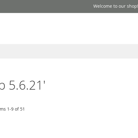
Welcome to our shop
p 5.6.21'
ems
1
-
9
of
51