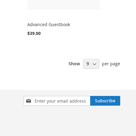
Advanced Guestbook
$39.00
Show
per page
Sign
Subscribe
Up
for
Our
Newsletter: