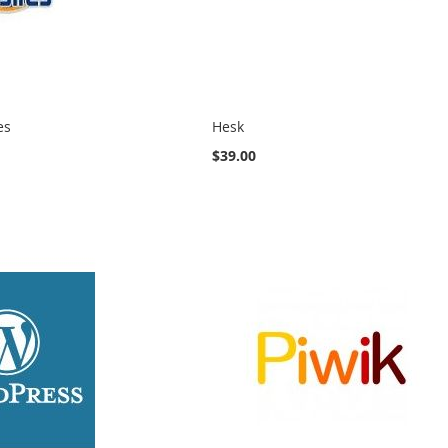
es
Hesk
$39.00