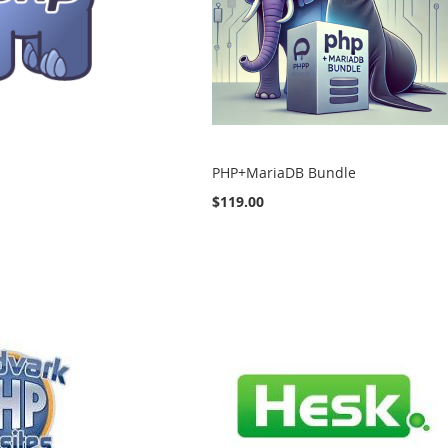
PHP+MariaDB Bundle
$119.00