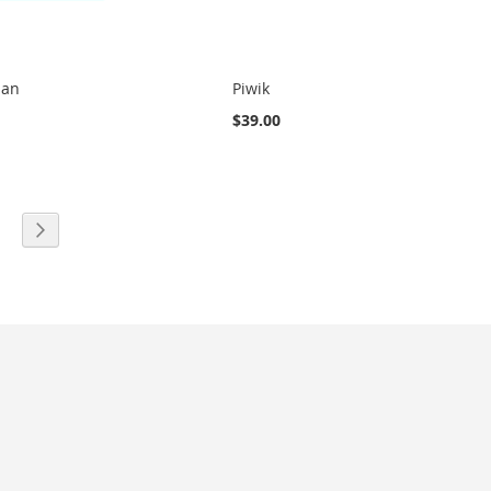
man
Piwik
$39.00
eading page
age
Page
Next