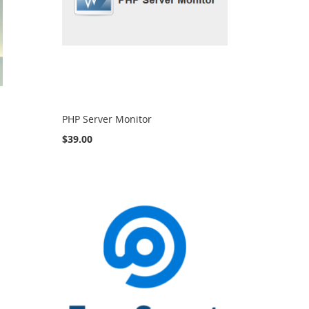
PHP Server Monitor
$39.00