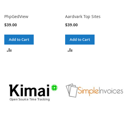
PhpGedView
Aardvark Top Sites
$39.00
$39.00
Add to Cart
Add to Cart
ADD
ADD
TO
TO
COMPARE
COMPARE