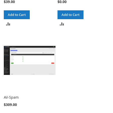
$39.00
$0.00
Add to Cart
Add to Cart
ADD
ADD
TO
TO
COMPARE
COMPARE
AV-Spam
$309.00