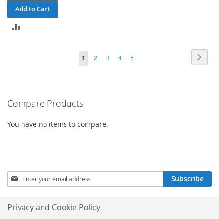
Add to Cart
ADD
TO
Page
Page
Next
You're
Page
Page
Page
Page
1
2
3
4
5
COMPARE
currently
reading
Compare Products
page
You have no items to compare.
Sign
Subscribe
Up
for
Our
Privacy and Cookie Policy
Newsletter: