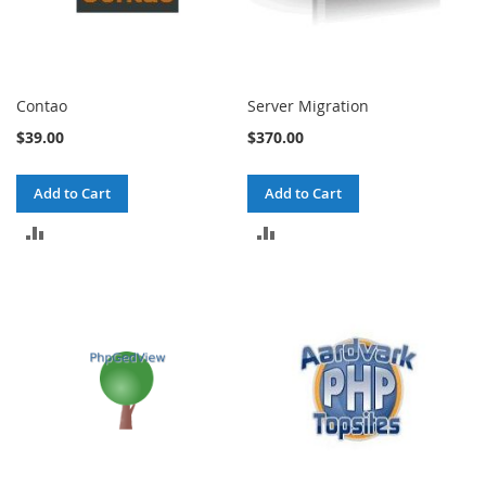
Contao
Server Migration
$39.00
$370.00
Add to Cart
Add to Cart
ADD
ADD
TO
TO
COMPARE
COMPARE