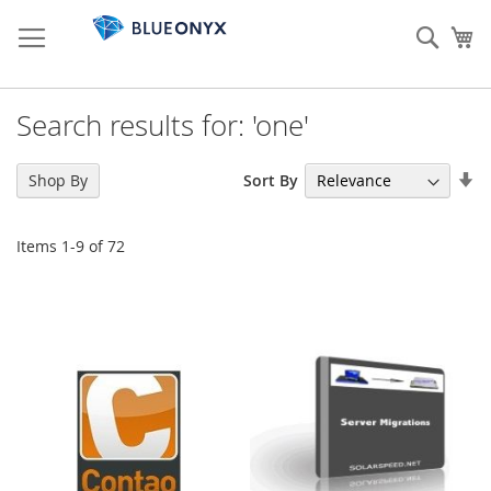
Skip
to
Sear
My
Content
Search results for: 'one'
Se
Sort By
Shop By
As
Di
Items
1
-
9
of
72