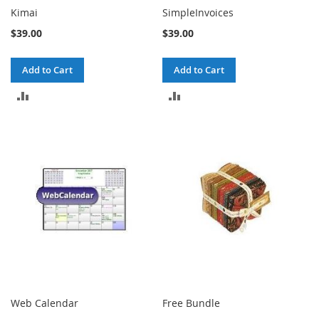
Kimai
SimpleInvoices
$39.00
$39.00
Add to Cart
Add to Cart
ADD
ADD
TO
TO
COMPARE
COMPARE
Web Calendar
Free Bundle