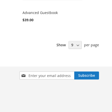
Advanced Guestbook
$39.00
Show
per page
Sign
Subscribe
Up
for
Our
Newsletter: