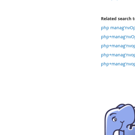
Related search 
php manag'nvOpz
php+manag'nvOp
php+manag'nvop
php+manag'nvop
php+manag'nvop