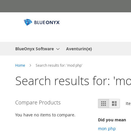
Skip
to
Content
BlueOnyx Software
Aventurin{e}
Home
Search results for: 'mod php'
Search results for: 'm
View
Compare Products
Grid
List
It
as
You have no items to compare.
Did you mean
mon php