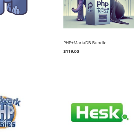
PHP+MariaDB Bundle
$119.00