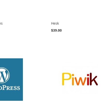
es
Hesk
$39.00