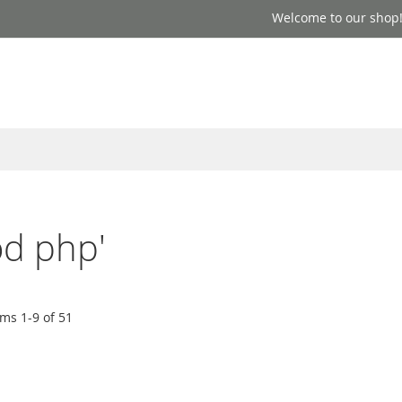
Welcome to our shop
od php'
ems
1
-
9
of
51