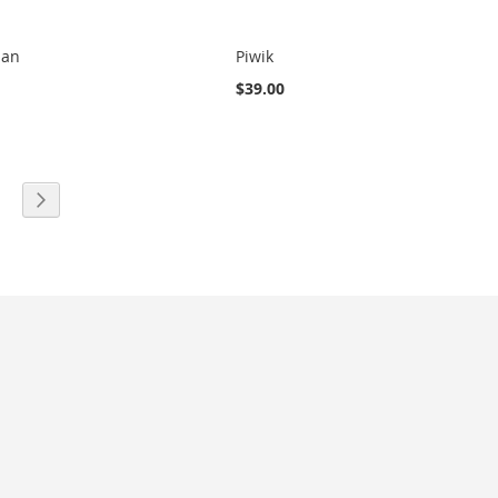
man
Piwik
$39.00
eading page
age
Page
Next