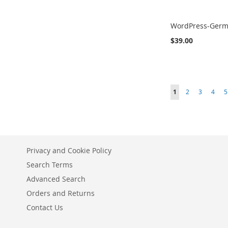
WordPress-Ger
$39.00
Add to Cart
Add to Cart
Add to Cart
ADD
ADD
ADD
Page
You're currently r
Page
Page
Page
P
1
2
3
4
5
TO
TO
TO
COMPARE
COMPARE
COMPARE
Privacy and Cookie Policy
Search Terms
Advanced Search
Orders and Returns
Contact Us