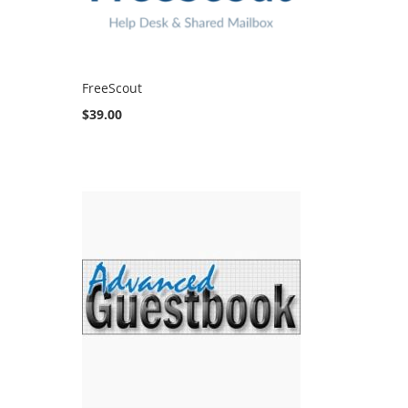
FreeScout
$39.00