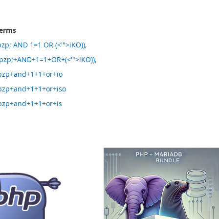
terms
p; AND 1=1 OR (<'">iKO)),
zp;+AND+1=1+OR+(<'">iKO)),
zp+and+1+1+or+io
zp+and+1+1+or+iso
zp+and+1+1+or+is