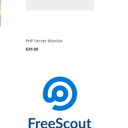
PHP Server Monitor
$39.00