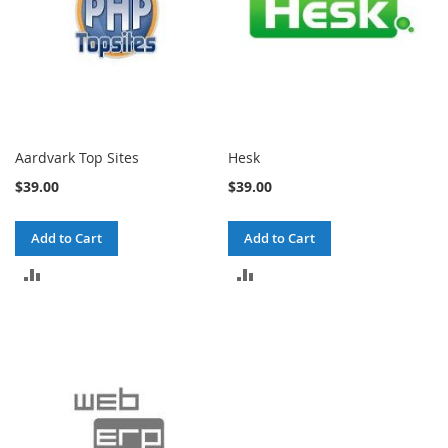
Aardvark Top Sites
Hesk
$39.00
$39.00
Add to Cart
Add to Cart
ADD
ADD
TO
TO
COMPARE
COMPARE