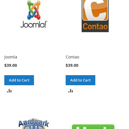
Joomla
Contao
$39.00
$39.00
Add to Cart
Add to Cart
ADD
ADD
TO
TO
COMPARE
COMPARE