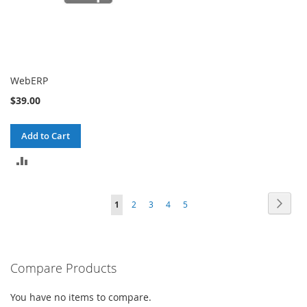
WebERP
$39.00
Add to Cart
ADD
TO
Page
Page
Next
You're
Page
Page
Page
Page
1
2
3
4
5
COMPARE
currently
reading
Compare Products
page
You have no items to compare.