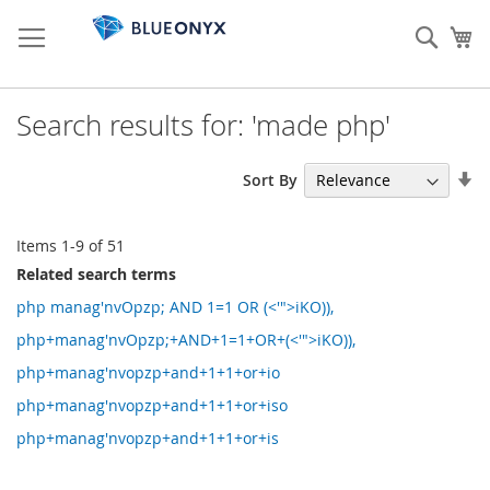
Skip
to
Sear
My
Content
Search results for: 'made php'
Se
Sort By
As
Di
Items
1
-
9
of
51
Related search terms
php manag'nvOpzp; AND 1=1 OR (<'">iKO)),
php+manag'nvOpzp;+AND+1=1+OR+(<'">iKO)),
php+manag'nvopzp+and+1+1+or+io
php+manag'nvopzp+and+1+1+or+iso
php+manag'nvopzp+and+1+1+or+is