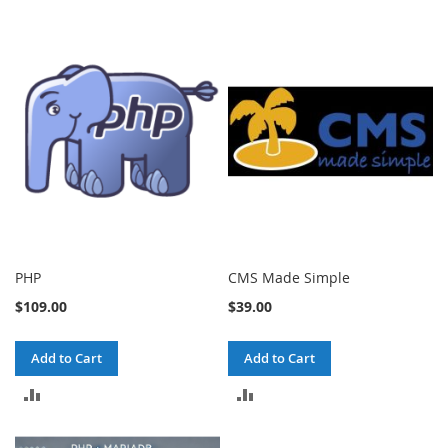
PHP
CMS Made Simple
$109.00
$39.00
Add to Cart
Add to Cart
ADD
ADD
TO
TO