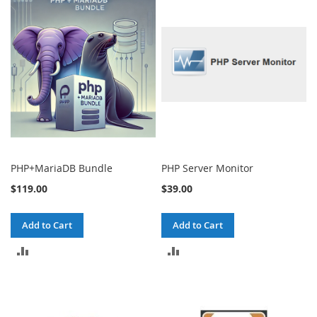
COMPARE
COMPARE
PHP+MariaDB Bundle
PHP Server Monitor
$119.00
$39.00
Add to Cart
Add to Cart
ADD
ADD
TO
TO
COMPARE
COMPARE