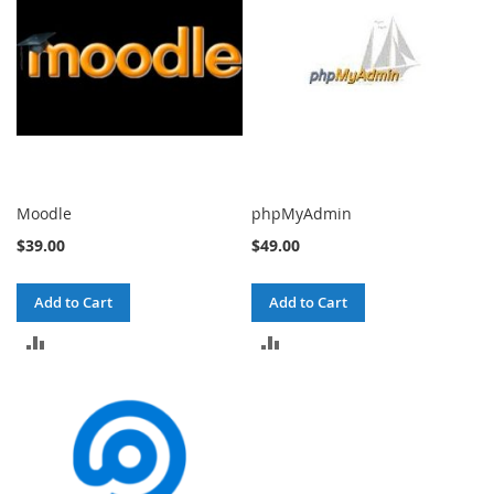
Moodle
phpMyAdmin
$39.00
$49.00
Add to Cart
Add to Cart
ADD
ADD
TO
TO
COMPARE
COMPARE