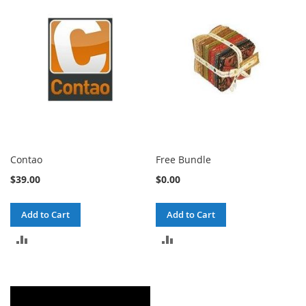
COMPARE
Contao
Free Bundle
$39.00
$0.00
Add to Cart
Add to Cart
ADD
ADD
TO
TO
COMPARE
COMPARE