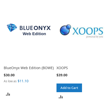
TO
TO
COMPARE
COMPARE
BlueOnyx Web Edition (BOWE)
XOOPS
$30.00
$39.00
$11.10
As low as
Add to Cart
ADD
ADD
TO
TO
COMPARE