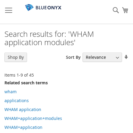
Skip
to
Sear
My
Content
Search results for: 'WHAM
application modules'
Se
Sort By
Shop By
As
Di
Items
1
-
9
of
45
Related search terms
wham
applications
WHAM application
WHAM+application+modules
WHAM+application