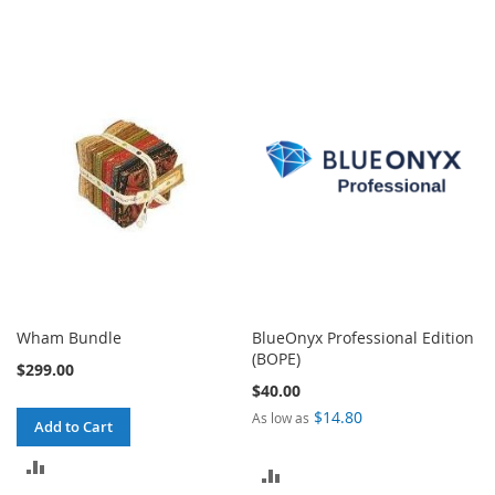
Wham Bundle
BlueOnyx Professional Edition
(BOPE)
$299.00
$40.00
$14.80
As low as
Add to Cart
ADD
ADD