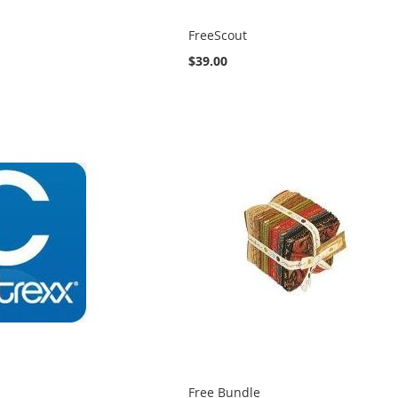
FreeScout
$39.00
Free Bundle