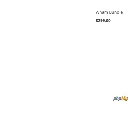
Wham Bundle
$299.00
Add to Cart
ADD
ADD
ADD
TO
TO
TO
COMPARE
COMPARE
COMPARE