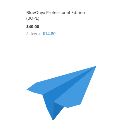
BlueOnyx Professional Edition
(BOPE)
$40.00
$14.80
As low as