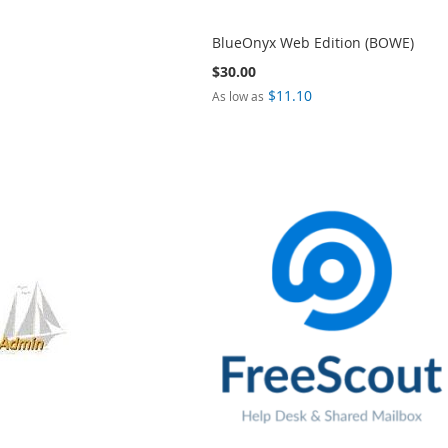
BlueOnyx Web Edition (BOWE)
$30.00
$11.10
As low as