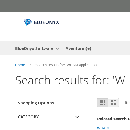
Skip
to
Content
BlueOnyx Software
Aventurin{e}
Home
Search results for: 'WHAM application'
Search results for: 'W
View
Grid
List
It
Shopping Options
as
CATEGORY
Related search 
wham