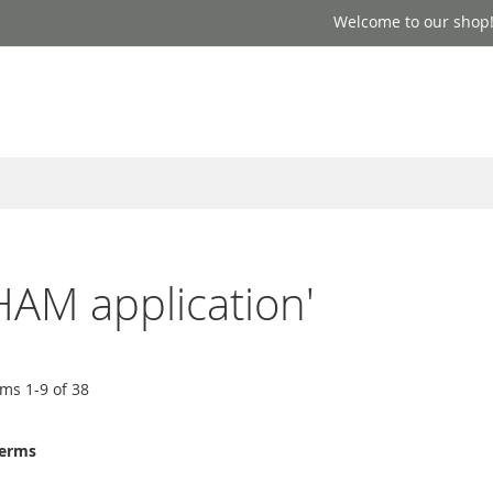
Welcome to our shop
HAM application'
ems
1
-
9
of
38
terms