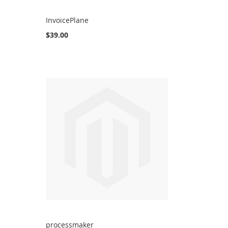
InvoicePlane
$39.00
processmaker