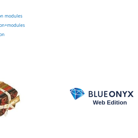
on modules
ion+modules
on