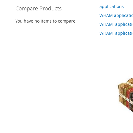
applications
Compare Products
WHAM applicati
You have no items to compare.
WHAM+applicat
WHAM+applicati