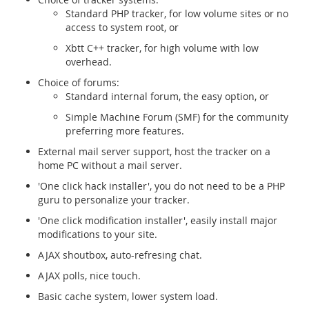
Standard PHP tracker, for low volume sites or no
access to system root, or
Xbtt C++ tracker, for high volume with low
overhead.
Choice of forums:
Standard internal forum, the easy option, or
Simple Machine Forum (SMF) for the community
preferring more features.
External mail server support, host the tracker on a
home PC without a mail server.
'One click hack installer', you do not need to be a PHP
guru to personalize your tracker.
'One click modification installer', easily install major
modifications to your site.
AJAX shoutbox, auto-refresing chat.
AJAX polls, nice touch.
Basic cache system, lower system load.