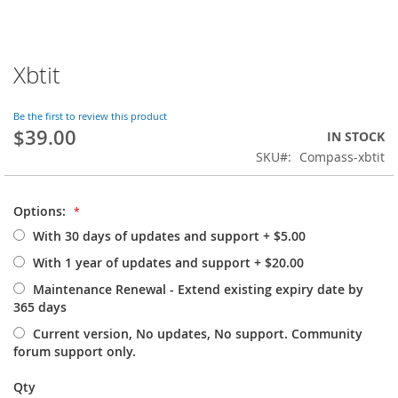
Xbtit
Skip
to
the
Be the first to review this product
beginning
$39.00
IN STOCK
of
SKU
Compass-xbtit
the
images
gallery
Options:
With 30 days of updates and support
+
$5.00
With 1 year of updates and support
+
$20.00
Maintenance Renewal - Extend existing expiry date by
365 days
Current version, No updates, No support. Community
forum support only.
Qty