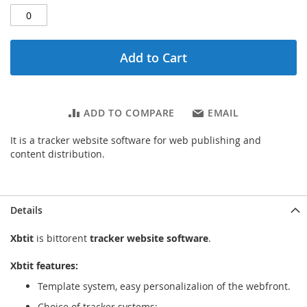
Add to Cart
ADD TO COMPARE
EMAIL
It is a tracker website software for web publishing and
content distribution.
Details
Xbtit
is bittorent
tracker website software
.
Xbtit features:
Template system, easy personalizalion of the webfront.
Choice of tracker systems: