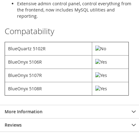
Extensive admin control panel, control everything from
the frontend, now includes MySQL utilities and
reporting.
Compatability
BlueQuartz 5102R
BlueOnyx 5106R
BlueOnyx 5107R
BlueOnyx 5108R
More Information
Reviews