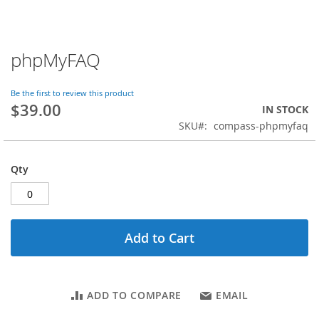
phpMyFAQ
Skip
to
the
Be the first to review this product
beginning
$39.00
IN STOCK
of
SKU
compass-phpmyfaq
the
images
gallery
Qty
Add to Cart
ADD TO COMPARE
EMAIL