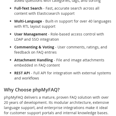
asked questions with categories, tags, and sorting
Full-Text Search
- Fast, accurate search across all
content with Elasticsearch support
Multi-Language
- Built-in support for over 40 languages
with RTL layout support
User Management
- Role-based access control with
LDAP and SSO integration
Commenting & Voting
- User comments, ratings, and
feedback on FAQ entries
Attachment Handling
- File and image attachments
embedded in FAQ content
REST API
- Full API for integration with external systems
and workflows
Why Choose phpMyFAQ?
phpMyFAQ delivers a mature, proven FAQ solution with over
20 years of development. Its modular architecture, extensive
language support, and enterprise integrations make it ideal
for customer support portals and internal knowledge bases.