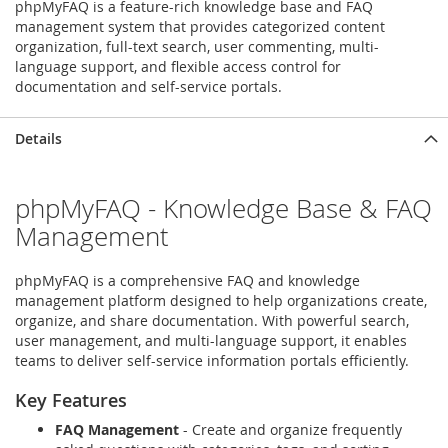
phpMyFAQ is a feature-rich knowledge base and FAQ
management system that provides categorized content
organization, full-text search, user commenting, multi-
language support, and flexible access control for
documentation and self-service portals.
Details
phpMyFAQ - Knowledge Base & FAQ
Management
phpMyFAQ is a comprehensive FAQ and knowledge
management platform designed to help organizations create,
organize, and share documentation. With powerful search,
user management, and multi-language support, it enables
teams to deliver self-service information portals efficiently.
Key Features
FAQ Management
- Create and organize frequently