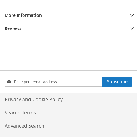
More Information
Reviews
Sign
Subscribe
Up
for
Our
Privacy and Cookie Policy
Newsletter:
Search Terms
Advanced Search