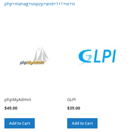
php+manag'nvopzp+and+1+1+or+is
phpMyAdmin
GLPI
$49.00
$39.00
Add to Cart
Add to Cart