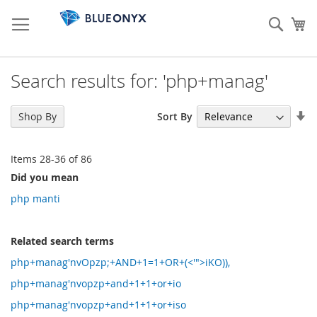
Skip
to
Sear
My
Content
Search results for: 'php+manag'
Se
Sort By
Shop By
As
Di
Items
28
-
36
of
86
Did you mean
php manti
Related search terms
php+manag'nvOpzp;+AND+1=1+OR+(<'">iKO)),
php+manag'nvopzp+and+1+1+or+io
php+manag'nvopzp+and+1+1+or+iso