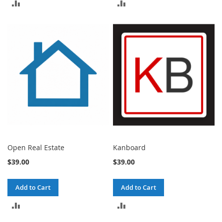
ADD
ADD
TO
TO
COMPARE
COMPARE
Open Real Estate
Kanboard
$39.00
$39.00
Add to Cart
Add to Cart
ADD
ADD
TO
TO