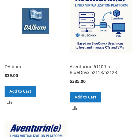
DAlbum
Aventurine 6110R for
BlueOnyx 5211R/5212R
$39.00
$335.00
Add to Cart
Add to Cart
ADD
ADD
TO
TO
COMPARE
COMPARE