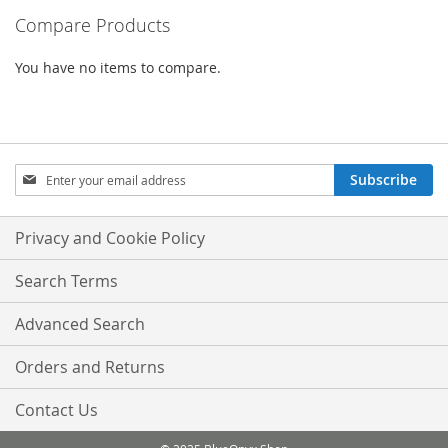
Compare Products
page
You have no items to compare.
Sign
Subscribe
Up
for
Our
Privacy and Cookie Policy
Newsletter:
Search Terms
Advanced Search
Orders and Returns
Contact Us