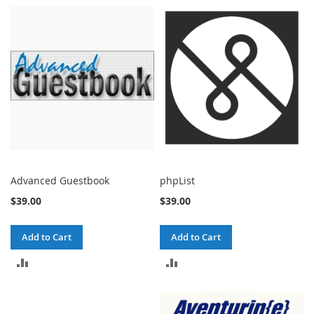
COMPARE
COMPARE
Advanced Guestbook
phpList
$39.00
$39.00
Add to Cart
Add to Cart
ADD
ADD
TO
TO
COMPARE
COMPARE