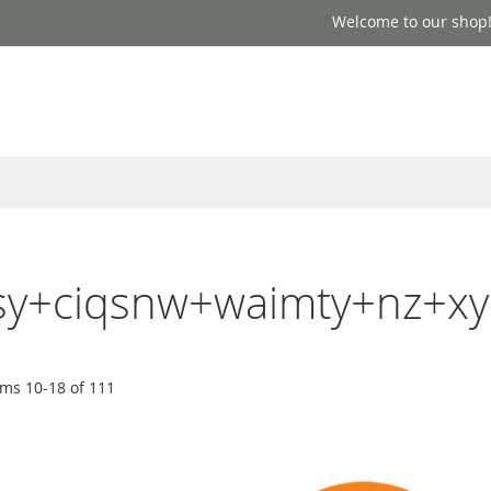
Welcome to our shop
easy+ciqsnw+waimty+nz+xy
ems
10
-
18
of
111