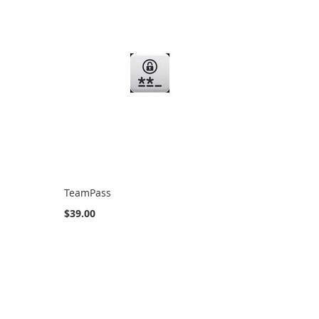
TeamPass
$39.00