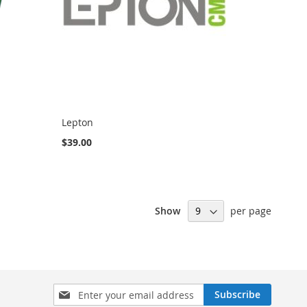
Lepton
$39.00
Show
per page
Sign
Subscribe
Up