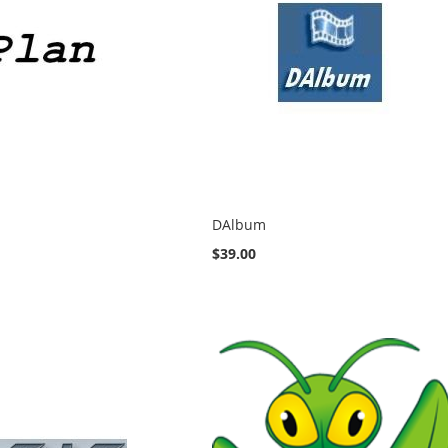
DAlbum
$39.00