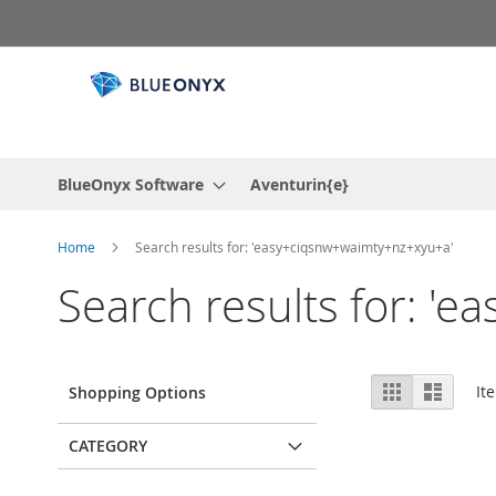
Skip
to
Content
BlueOnyx Software
Aventurin{e}
Home
Search results for: 'easy+ciqsnw+waimty+nz+xyu+a'
Search results for: '
View
Grid
List
It
Shopping Options
as
CATEGORY