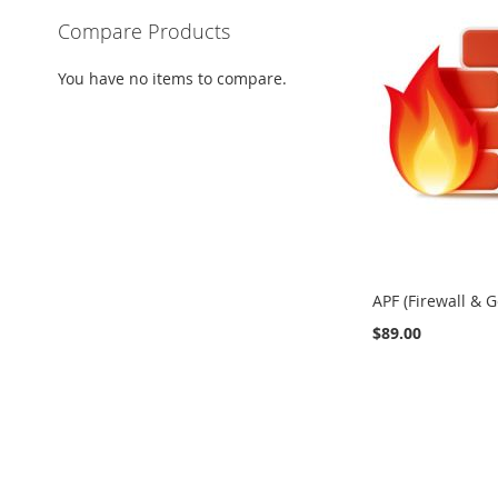
Compare Products
You have no items to compare.
APF (Firewall & G
$89.00
Add to Cart
Add to Cart
Add to Cart
ADD
ADD
ADD
TO
TO
TO
COMPARE
COMPARE
COMPARE