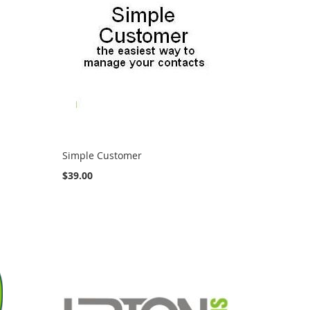
Simple Customer
$39.00