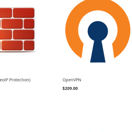
eoIP Protection)
OpenVPN
$209.00