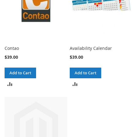
Contao
Availability Calendar
$39.00
$39.00
Add to Cart
Add to Cart
ADD
ADD
TO
TO
COMPARE
COMPARE