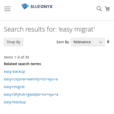
Skip
to
Sear
My
Content
Search results for: 'easy migrat'
Se
Sort By
Shop By
As
Di
Items
1
-
9
of
39
Related search terms
easy-backup
easy+ciqsnw+waimty+nz+xyu+a
easy+migrat
easy+dhjhcb+gwdqte+nz+xyu+a
easy+backup