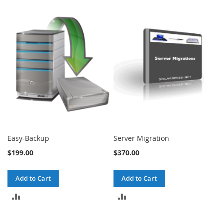
Easy-Backup
Server Migration
$199.00
$370.00
Add to Cart
Add to Cart
ADD
ADD
TO
TO