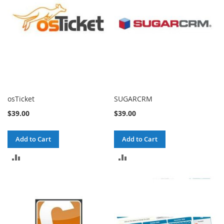
osTicket
SUGARCRM
$39.00
$39.00
Add to Cart
Add to Cart
ADD
ADD
TO
TO
COMPARE
COMPARE