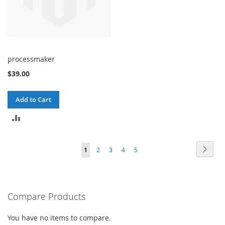
processmaker
$39.00
Add to Cart
ADD
TO
Page
Page
Next
You're
Page
Page
Page
Page
1
2
3
4
5
COMPARE
currently
reading
Compare Products
page
You have no items to compare.