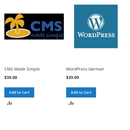
COMPARE
COMPARE
CMS Made Simple
WordPress-German
$39.00
$39.00
Add to Cart
Add to Cart
ADD
ADD
TO
TO
COMPARE
COMPARE