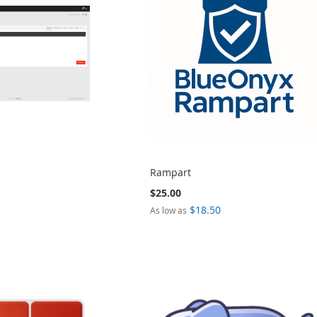
Rampart
$25.00
$18.50
As low as