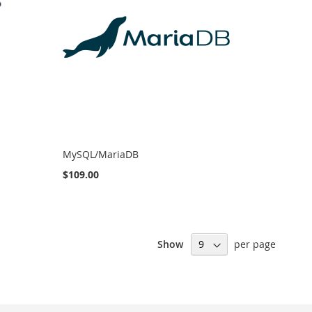
MySQL/MariaDB
$109.00
Show
per page