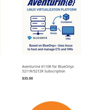
Aventurine 6110R for BlueOnyx
5211R/5212R Subscription
$35.00