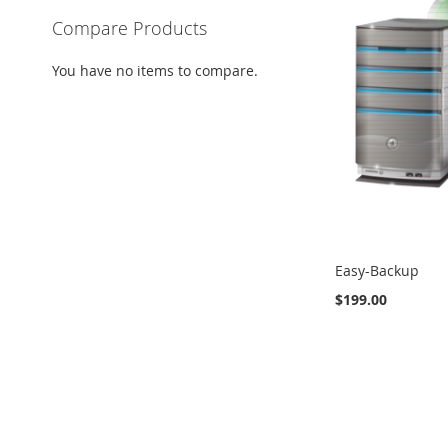
Compare Products
You have no items to compare.
Easy-Backup
$199.00
Add to Cart
ADD
Add to Cart
ADD
ADD
TO
TO
TO
COMPARE
COMPARE