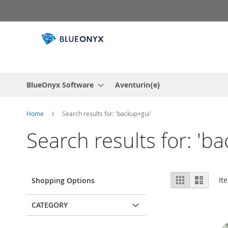
Skip
to
Content
BlueOnyx Software
Aventurin{e}
Home
Search results for: 'backup+gui'
Search results for: 'b
View
Grid
List
It
Shopping Options
as
CATEGORY