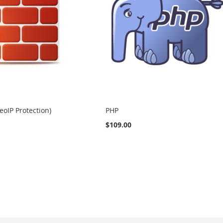
eoIP Protection)
PHP
$109.00
eading page