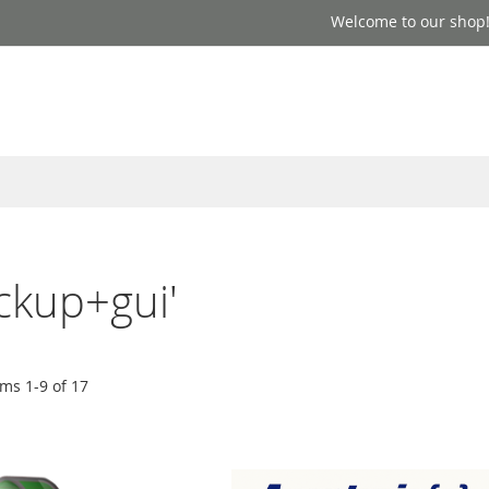
Welcome to our shop
ackup+gui'
ems
1
-
9
of
17