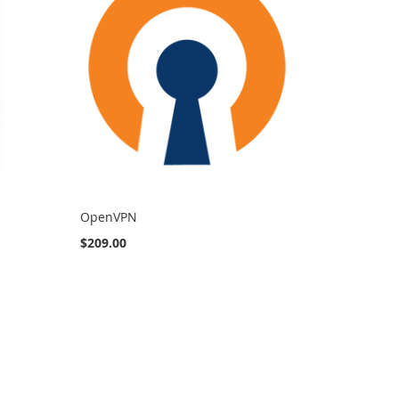
OpenVPN
$209.00