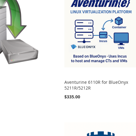
Aventurine 6110R for BlueOnyx
5211R/5212R
$335.00