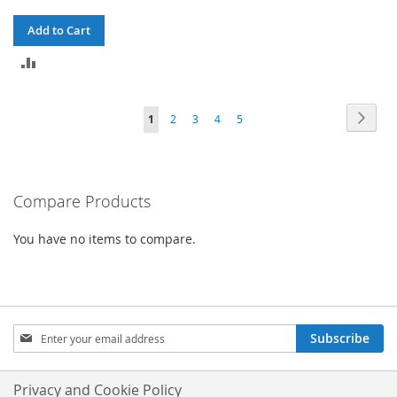
Add to Cart
ADD
TO
Page
Page
Next
You're
Page
Page
Page
Page
1
2
3
4
5
COMPARE
currently
reading
Compare Products
page
You have no items to compare.
Sign
Subscribe
Up
for
Our
Privacy and Cookie Policy