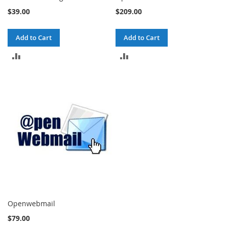
$39.00
$209.00
Add to Cart
Add to Cart
ADD
ADD
TO
TO
COMPARE
COMPARE
Openwebmail
$79.00