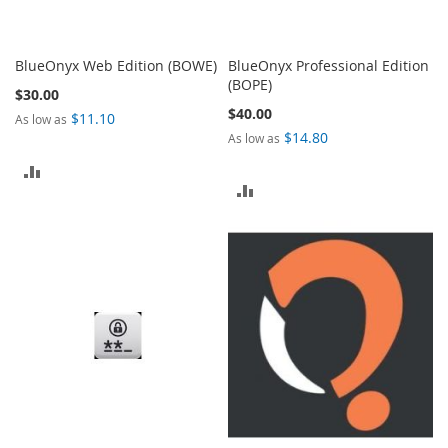
BlueOnyx Web Edition (BOWE)
BlueOnyx Professional Edition
(BOPE)
$30.00
$40.00
$11.10
As low as
$14.80
As low as
ADD
ADD
TO
TO
COMPARE
COMPARE