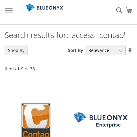
Skip
to
Sear
My
Content
Search results for: 'access+contao'
Se
Sort By
Shop By
As
Di
Items
1
-
9
of
38