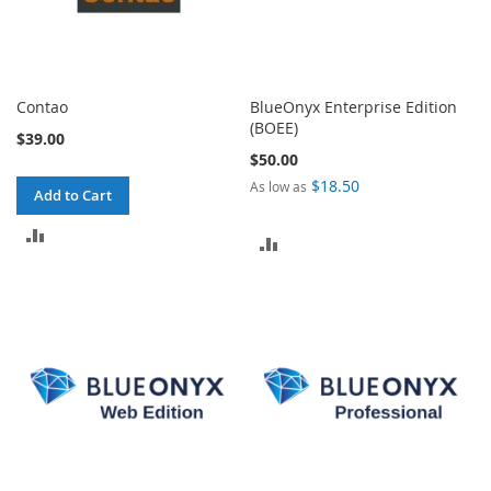
Contao
BlueOnyx Enterprise Edition
(BOEE)
$39.00
$50.00
$18.50
As low as
Add to Cart
ADD
ADD
TO
TO
COMPARE
COMPARE