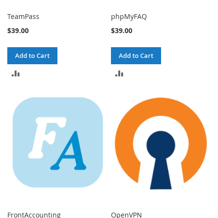
TeamPass
phpMyFAQ
$39.00
$39.00
Add to Cart
Add to Cart
ADD
ADD
TO
TO
COMPARE
COMPARE
FrontAccounting
OpenVPN