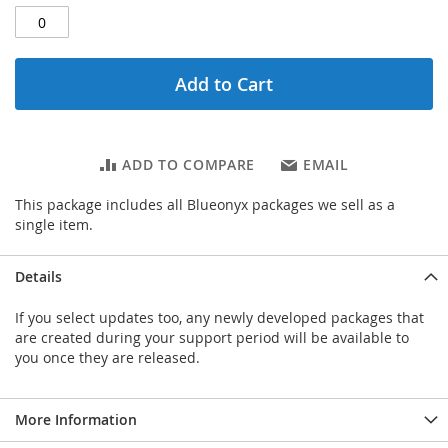
Add to Cart
ADD TO COMPARE
EMAIL
This package includes all Blueonyx packages we sell as a
single item.
Details
If you select updates too, any newly developed packages that
are created during your support period will be available to
you once they are released.
More Information