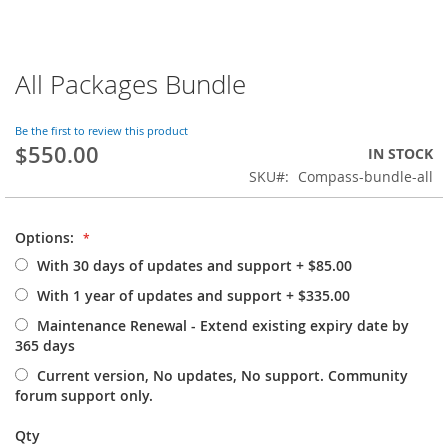
All Packages Bundle
Skip
to
the
Be the first to review this product
beginning
$550.00
IN STOCK
of
SKU
Compass-bundle-all
the
images
gallery
Options:
With 30 days of updates and support
+
$85.00
With 1 year of updates and support
+
$335.00
Maintenance Renewal - Extend existing expiry date by
365 days
Current version, No updates, No support. Community
forum support only.
Qty