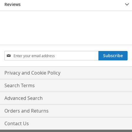
Reviews
Sign
Subscribe
Up
for
Our
Privacy and Cookie Policy
Newsletter:
Search Terms
Advanced Search
Orders and Returns
Contact Us