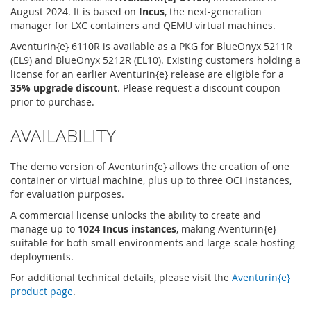
August 2024. It is based on
Incus
, the next-generation
manager for LXC containers and QEMU virtual machines.
Aventurin{e} 6110R is available as a PKG for BlueOnyx 5211R
(EL9) and BlueOnyx 5212R (EL10). Existing customers holding a
license for an earlier Aventurin{e} release are eligible for a
35% upgrade discount
. Please request a discount coupon
prior to purchase.
AVAILABILITY
The demo version of Aventurin{e} allows the creation of one
container or virtual machine, plus up to three OCI instances,
for evaluation purposes.
A commercial license unlocks the ability to create and
manage up to
1024 Incus instances
, making Aventurin{e}
suitable for both small environments and large-scale hosting
deployments.
For additional technical details, please visit the
Aventurin{e}
product page
.