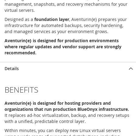
management, snapshots, and recovery mechanisms for your
virtual servers.
Designed as a
foundation layer
, Aventurin{e} prepares your
infrastructure for automated backups, security hardening,
and managed services as your environment grows.
Aventurin{e} is designed for production environments
where regular updates and vendor support are strongly
recommended.
Details
BENEFITS
Aventurin{e} is designed for hosting providers and
organizations that run production BlueOnyx infrastructure.
It replaces ad-hoc virtualization, backup, and recovery setups
with a unified, predictable control layer.
Within minutes, you can deploy new Linux virtual servers