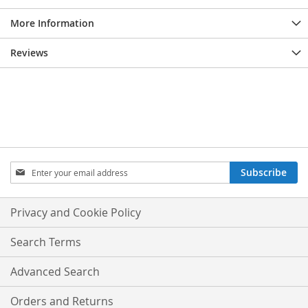
More Information
Reviews
Sign
Subscribe
Up
for
Our
Privacy and Cookie Policy
Newsletter:
Search Terms
Advanced Search
Orders and Returns