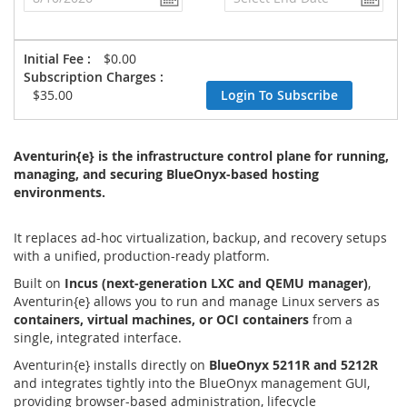
Initial Fee :
$0.00
Subscription Charges :
$35.00
Login To Subscribe
Aventurin{e} is the infrastructure control plane for running,
managing, and securing BlueOnyx-based hosting
environments.
It replaces ad-hoc virtualization, backup, and recovery setups
with a unified, production-ready platform.
Built on
Incus (next-generation LXC and QEMU manager)
,
Aventurin{e} allows you to run and manage Linux servers as
containers, virtual machines, or OCI containers
from a
single, integrated interface.
Aventurin{e} installs directly on
BlueOnyx 5211R and 5212R
and integrates tightly into the BlueOnyx management GUI,
providing browser-based administration, lifecycle