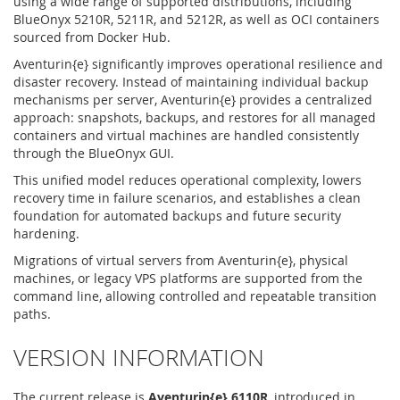
using a wide range of supported distributions, including
BlueOnyx 5210R, 5211R, and 5212R, as well as OCI containers
sourced from Docker Hub.
Aventurin{e} significantly improves operational resilience and
disaster recovery. Instead of maintaining individual backup
mechanisms per server, Aventurin{e} provides a centralized
approach: snapshots, backups, and restores for all managed
containers and virtual machines are handled consistently
through the BlueOnyx GUI.
This unified model reduces operational complexity, lowers
recovery time in failure scenarios, and establishes a clean
foundation for automated backups and future security
hardening.
Migrations of virtual servers from Aventurin{e}, physical
machines, or legacy VPS platforms are supported from the
command line, allowing controlled and repeatable transition
paths.
VERSION INFORMATION
The current release is
Aventurin{e} 6110R
, introduced in