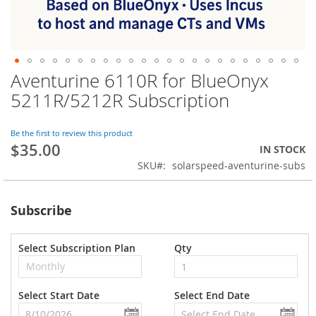
Aventurine 6110R for BlueOnyx
Skip
to
5211R/5212R Subscription
the
beginning
of
Be the first to review this product
$35.00
the
IN STOCK
images
SKU
solarspeed-aventurine-subs
gallery
Subscribe
Select Subscription Plan
Qty
Select Start Date
Select End Date
undefined
und