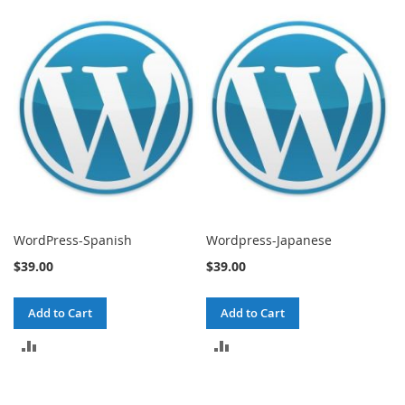
TO
TO
COMPARE
COMPARE
WordPress-Spanish
Wordpress-Japanese
$39.00
$39.00
Add to Cart
Add to Cart
ADD
ADD
TO
TO