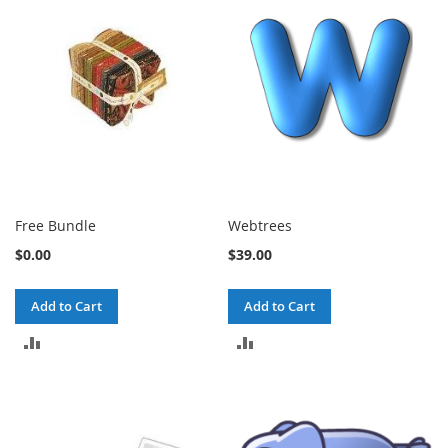
COMPARE
COMPARE
Free Bundle
Webtrees
$0.00
$39.00
Add to Cart
Add to Cart
ADD
ADD
TO
TO
COMPARE
COMPARE