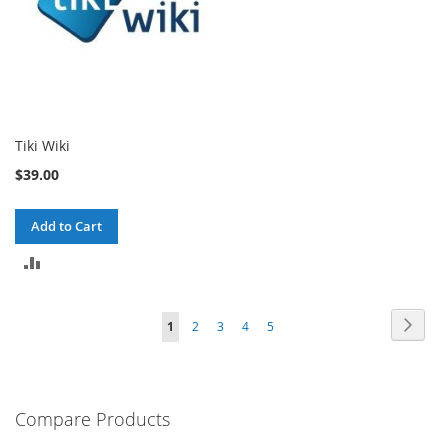
Tiki Wiki
$39.00
Add to Cart
ADD
TO
Page
Page
Next
You're
Page
Page
Page
Page
1
2
3
4
5
COMPARE
currently
reading
Compare Products
page