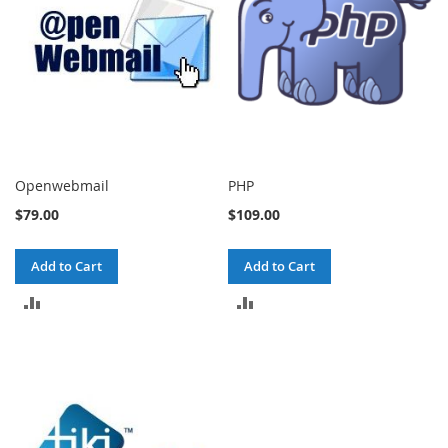
Openwebmail
PHP
$79.00
$109.00
Add to Cart
Add to Cart
ADD
ADD
TO
TO
COMPARE
COMPARE