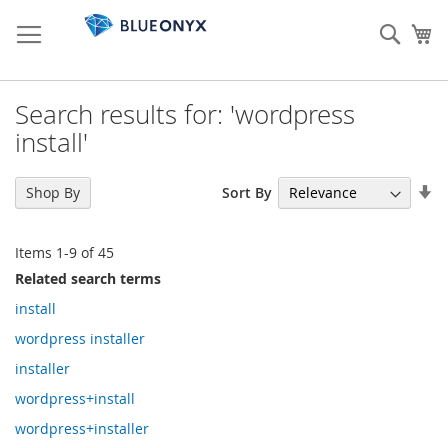
Skip
to
Sear
My
Content
Search results for: 'wordpress
install'
Se
Sort By
Shop By
As
Di
Items
1
-
9
of
45
Related search terms
install
wordpress installer
installer
wordpress+install
wordpress+installer