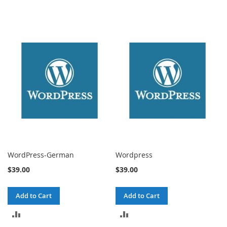
WordPress-German
Wordpress
$39.00
$39.00
Add to Cart
Add to Cart
ADD
ADD