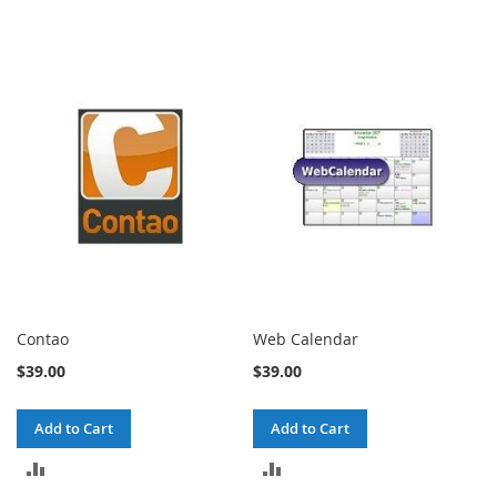
Contao
Web Calendar
$39.00
$39.00
Add to Cart
Add to Cart
ADD
ADD