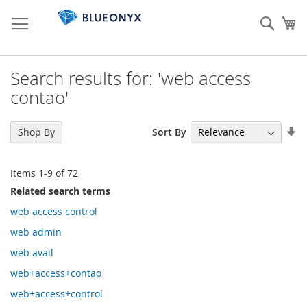
Skip
to
Sear
My
Content
Search results for: 'web access
contao'
Se
Sort By
Shop By
As
Di
Items
1
-
9
of
72
Related search terms
web access control
web admin
web avail
web+access+contao
web+access+control