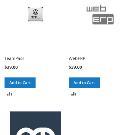
TeamPass
WebERP
$39.00
$39.00
Add to Cart
Add to Cart
ADD
ADD
TO
TO
COMPARE
COMPARE