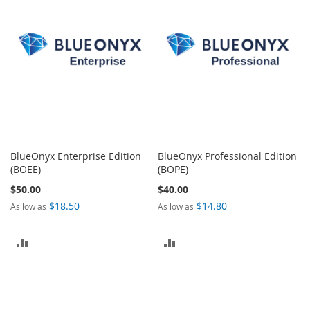
COMPARE
BlueOnyx Enterprise Edition
BlueOnyx Professional Edition
(BOEE)
(BOPE)
$50.00
$40.00
$18.50
$14.80
As low as
As low as
ADD
ADD
TO
TO
COMPARE
COMPARE