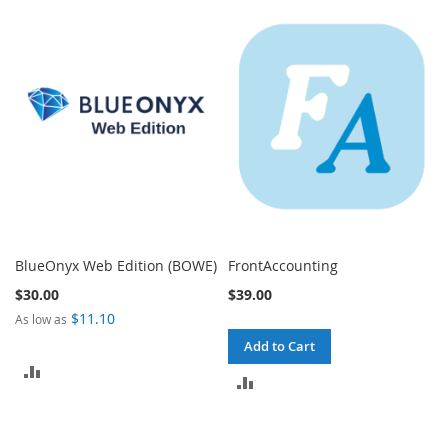
TO
TO
COMPARE
COMPARE
BlueOnyx Web Edition (BOWE)
FrontAccounting
$30.00
$39.00
$11.10
As low as
Add to Cart
ADD
ADD
TO
TO
COMPARE