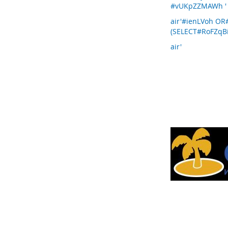
#vUKpZZMAWh '
air'#ienLVoh O
(SELECT#RoFZqBi
air'