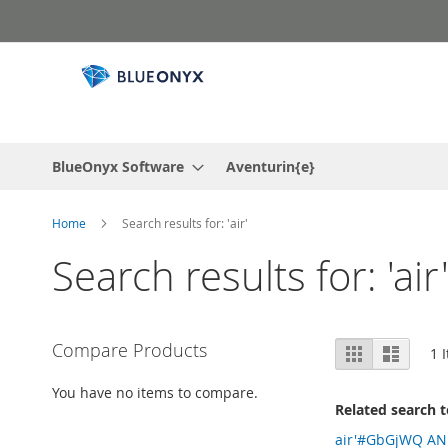
Skip
to
Content
BlueOnyx Software
Aventurin{e}
Home
Search results for: 'air'
Search results for: 'air
View
Compare Products
Grid
List
1
I
as
You have no items to compare.
Related search 
air'#GbGjWQ A