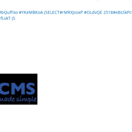
R#bQufFxo #YKeMBKoA (SELECT#rMRXJsoxP #OLdvQE 2518#eBsSk
fLvkT (S