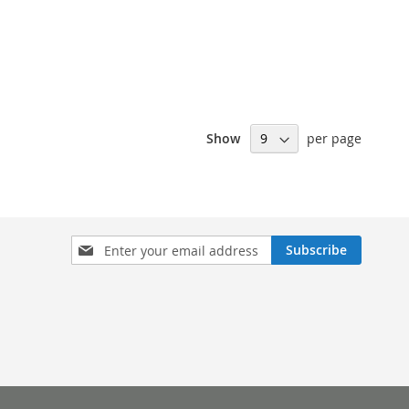
Show
per page
Sign
Subscribe
Up
for
Our
Newsletter: