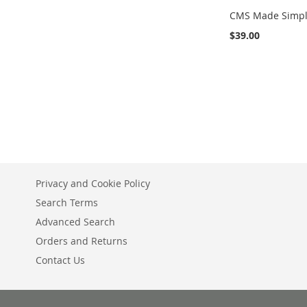
CMS Made Simp
$39.00
Add to Cart
ADD
TO
COMPARE
Privacy and Cookie Policy
Search Terms
Advanced Search
Orders and Returns
Contact Us