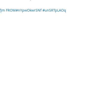
PcfJm FROM#nYpwOkwrSNf #unSRTpLAOq