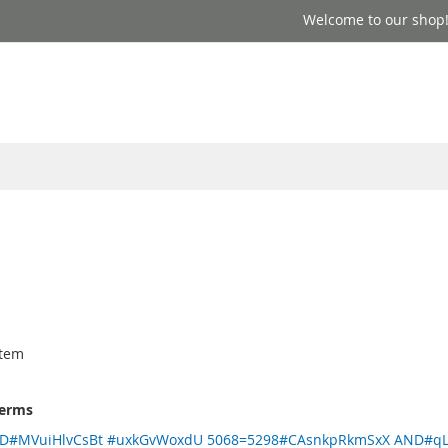
Welcome to our shop
'
tem
terms
ND#MVuiHlvCsBt #uxkGvWoxdU 5068=5298#CAsnkpRkmSxX AND#qL